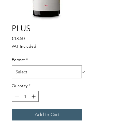
PLUS
Price
€18.50
VAT Included
Format
*
Quantity
*
Add to Cart