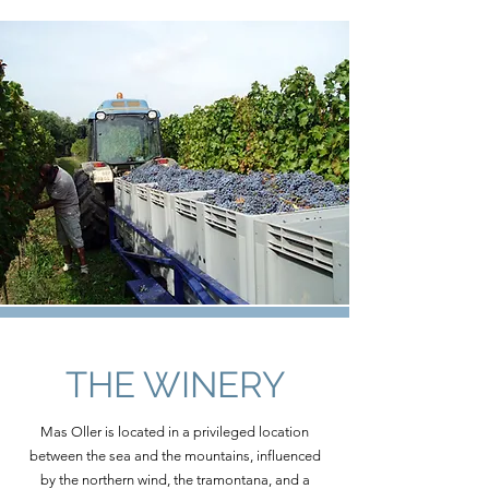
THE WINERY
Mas Oller is located in a privileged location
between the sea and the mountains, influenced
by the northern wind, the tramontana, and a