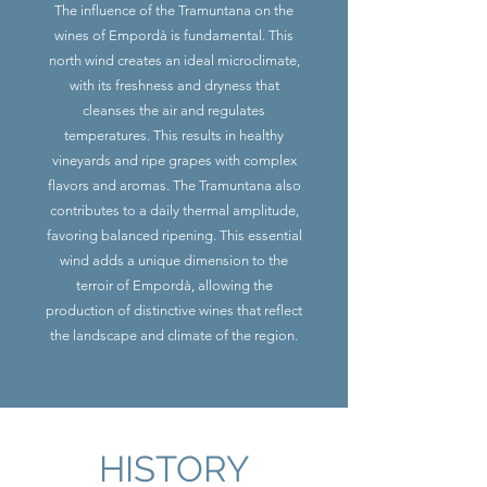
The influence of the Tramuntana on the
wines of Empordà is fundamental. This
north wind creates an ideal microclimate,
with its freshness and dryness that
cleanses the air and regulates
temperatures. This results in healthy
vineyards and ripe grapes with complex
flavors and aromas. The Tramuntana also
contributes to a daily thermal amplitude,
favoring balanced ripening. This essential
wind adds a unique dimension to the
terroir of Empordà, allowing the
production of distinctive wines that reflect
the landscape and climate of the region.
HISTORY