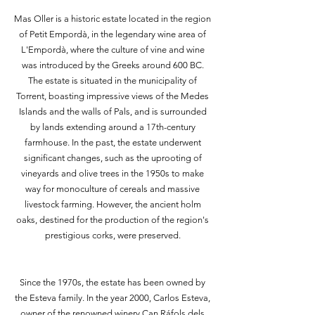
Mas Oller is a historic estate located in the region
of Petit Empordà, in the legendary wine area of
L'Empordà, where the culture of vine and wine
was introduced by the Greeks around 600 BC.
The estate is situated in the municipality of
Torrent, boasting impressive views of the Medes
Islands and the walls of Pals, and is surrounded
by lands extending around a 17th-century
farmhouse. In the past, the estate underwent
significant changes, such as the uprooting of
vineyards and olive trees in the 1950s to make
way for monoculture of cereals and massive
livestock farming. However, the ancient holm
oaks, destined for the production of the region's
prestigious corks, were preserved.
Since the 1970s, the estate has been owned by
the Esteva family. In the year 2000, Carlos Esteva,
owner of the renowned winery Can Ráfols dels