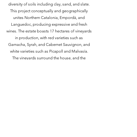
diversity of soils including clay, sand, and slate.
This project conceptually and geographically
unites Northern Catalonia, Empordà, and
Languedoc, producing expressive and fresh
wines. The estate boasts 17 hectares of vineyards
in production, with red varieties such as
Garnacha, Syrah, and Cabernet Sauvignon, and
white varieties such as Picapoll and Malvasía.
The vineyards surround the house, and the
grapes are manually selected both in the
vineyard and then in the winery. All musts
undergo cold maceration to achieve the
maximum expression of aroma and color. Mas
Oller's philosophy focuses on recovering the
winemaking tradition of Empordà with a modern
interpretation of wine.