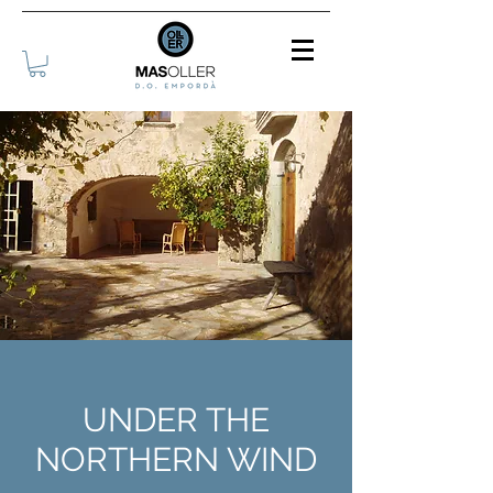
UNDER THE
NORTHERN WIND