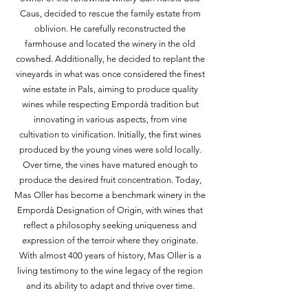
Caus, decided to rescue the family estate from
oblivion. He carefully reconstructed the
farmhouse and located the winery in the old
cowshed. Additionally, he decided to replant the
vineyards in what was once considered the finest
wine estate in Pals, aiming to produce quality
wines while respecting Empordà tradition but
innovating in various aspects, from vine
cultivation to vinification. Initially, the first wines
produced by the young vines were sold locally.
Over time, the vines have matured enough to
produce the desired fruit concentration. Today,
Mas Oller has become a benchmark winery in the
Empordà Designation of Origin, with wines that
reflect a philosophy seeking uniqueness and
expression of the terroir where they originate.
With almost 400 years of history, Mas Oller is a
living testimony to the wine legacy of the region
and its ability to adapt and thrive over time.