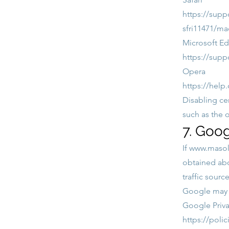
https://supp
sfri11471/ma
Microsoft E
https://supp
Opera
https://help
Disabling ce
such as the 
7. Goog
If
www.masoll
obtained abo
traffic sourc
Google may p
Google Priva
https://poli