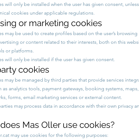
s will only be installed when the user has given consent, unless
ical cookies under applicable regulations.
ising or marketing cookies
s may be used to create profiles based on the user’s browsing
vertising or content related to their interests, both on this web
ls or platforms.
 will only be installed if the user has given consent.
party cookies
 may be managed by third parties that provide services integr
h as analytics tools, payment gateways, booking systems, maps,
rks, forms, email marketing services or external content.
parties may process data in accordance with their own privacy 
 does Mas Oller use cookies?
.cat
may use cookies for the following purposes: