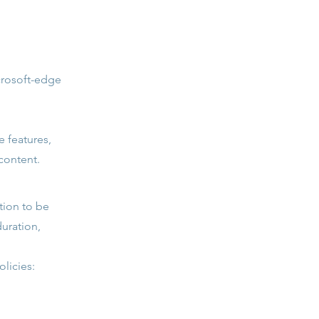
crosoft-edge
e features,
content.
ation to be
duration,
licies: