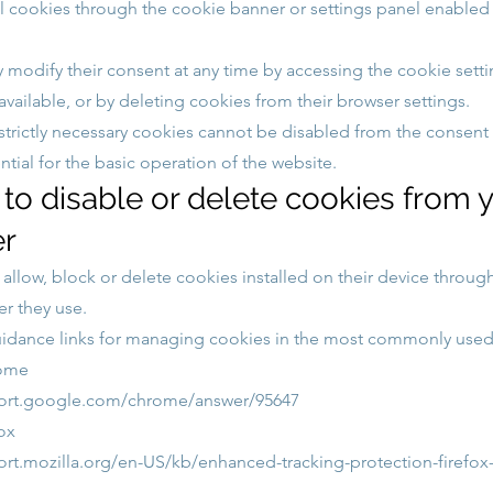
l cookies through the cookie banner or settings panel enabled
 modify their consent at any time by accessing the cookie sett
vailable, or by deleting cookies from their browser settings.
 strictly necessary cookies cannot be disabled from the consent 
ntial for the basic operation of the website.
to disable or delete cookies from 
r
allow, block or delete cookies installed on their device through
er they use.
idance links for managing cookies in the most commonly used
ome
port.google.com/chrome/answer/95647
ox
ort.mozilla.org/en-US/kb/enhanced-tracking-protection-firefo