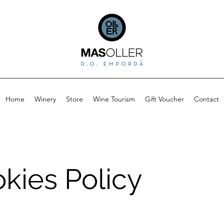
Home
Winery
Store
Wine Tourism
Gift Voucher
Contact
kies Policy