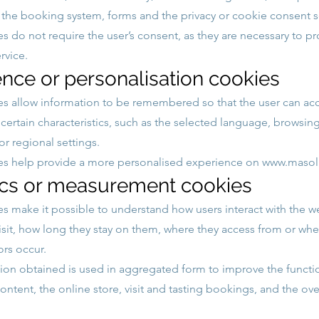
, the booking system, forms and the privacy or cookie consent s
s do not require the user’s consent, as they are necessary to pr
rvice.
ence or personalisation cookies
s allow information to be remembered so that the user can ac
 certain characteristics, such as the selected language, browsin
r regional settings.
es help provide a more personalised experience on
www.masoll
ics or measurement cookies
s make it possible to understand how users interact with the w
isit, how long they stay on them, where they access from or whe
ors occur.
ion obtained is used in aggregated form to improve the functi
content, the online store, visit and tasting bookings, and the ove