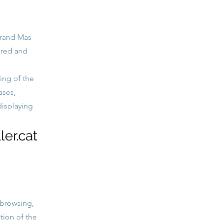
brand Mas
ored and
ing of the
ases,
displaying
er.cat
 browsing,
tion of the