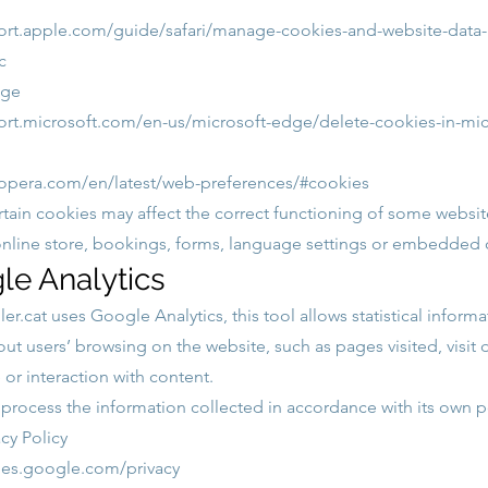
ort.apple.com/guide/safari/manage-cookies-and-website-data-
c
dge
ort.microsoft.com/en-us/microsoft-edge/delete-cookies-in-mi
.opera.com/en/latest/web-preferences/#cookies
rtain cookies may affect the correct functioning of some websit
online store, bookings, forms, language settings or embedded 
le Analytics
er.cat
uses Google Analytics, this tool allows statistical inform
ut users’ browsing on the website, such as pages visited, visit 
e or interaction with content.
rocess the information collected in accordance with its own po
cy Policy
cies.google.com/privacy