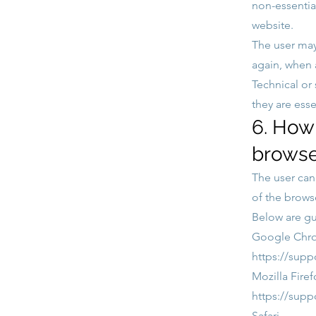
non-essentia
website.
The user may
again, when a
Technical or
they are esse
6. How 
browse
The user can 
of the brows
Below are gu
Google Chr
https://sup
Mozilla Firef
https://supp
Safari