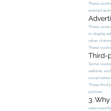
These cookie
exempt techn
Advert
These cookie
to display ad
other channe
These cookies
Third-
Some cookies
website, suc
social netwo
These third 
policies.
3. Why
www.masoller