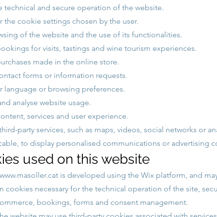
e technical and secure operation of the website.
the cookie settings chosen by the user.
sing of the website and the use of its functionalities.
okings for visits, tastings and wine tourism experiences.
rchases made in the online store.
ontact forms or information requests.
 language or browsing preferences.
nd analyse website usage.
ontent, services and user experience.
third-party services, such as maps, videos, social networks or ana
able, to display personalised communications or advertising c
ies used on this website
www.masoller.cat
is developed using the Wix platform, and may
 cookies necessary for the technical operation of the site, secur
-commerce, bookings, forms and consent management.
the website may use third-party cookies associated with services