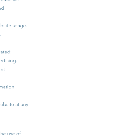
nd
ebsite usage.
.
rated:
rtising.
ent
rmation
ebsite at any
the use of