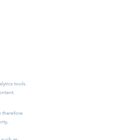
lytics tools.
ontent.
 therefore
ity,
 such as: