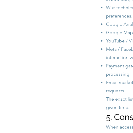
Wix: technica
preferences.
Google Analy
Google Maps,
YouTube / Vi
Meta / Facebo
interaction 
Payment gate
processing.
Email marketi
requests.
The exact li
given time.
5. Con
When acces