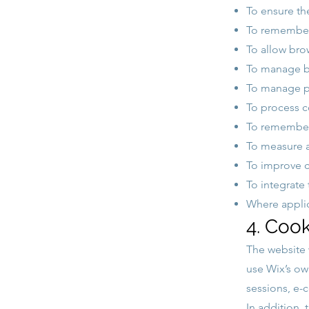
To ensure th
To remember 
To allow brow
To manage bo
To manage pu
To process c
To remember
To measure a
To improve c
To integrate 
Where applic
4. Cook
The website
use Wix’s own
sessions, e
In addition, 