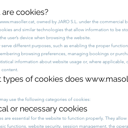
 are cookies?
www.masoller.cat
, owned by JARO S.L. under the commercial 
cookies and similar technologies that allow information to be st
 the user’s device when browsing the website.
serve different purposes, such as enabling the proper function
membering browsing preferences, managing bookings or purch
atistical information about website usage or, where applicable, 
 content.
t types of cookies does
www.masoll
may use the following categories of cookies:
cal or necessary cookies
s are essential for the website to function properly. They allow
asic functions, website security, session management, the opera