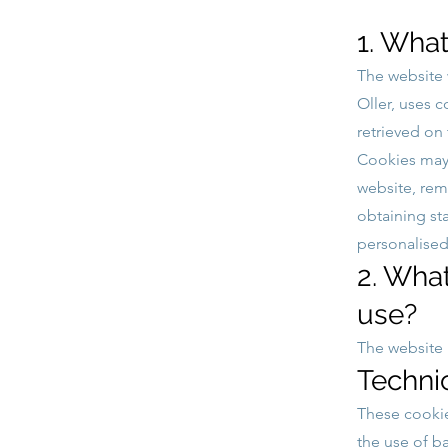
1. What
The website
Oller, uses 
retrieved on
Cookies may 
website, re
obtaining st
personalised
2. Wha
use?
The website 
Techni
These cookie
the use of b