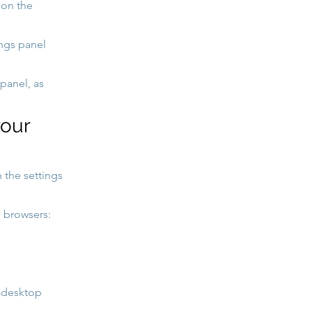
 on the
ings panel
panel, as
your
 the settings
 browsers:
x-desktop