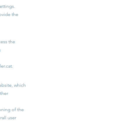
ettings.
ovide the
cess the
g
er.cat
.
ebsite, which
ther
oning of the
rall user