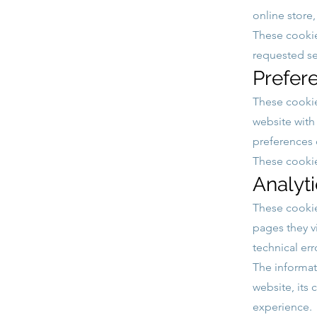
online store
These cookie
requested se
Prefer
These cookie
website with
preferences o
These cooki
Analyt
These cookie
pages they v
technical err
The informat
website, its 
experience.