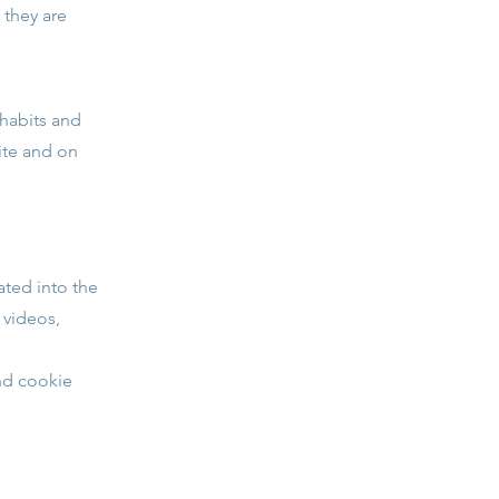
 they are
 habits and
site and on
ated into the
 videos,
and cookie