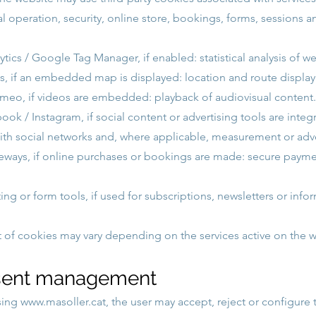
l operation, security, online store, bookings, forms, sessions a
tics / Google Tag Manager, if enabled: statistical analysis of w
 if an embedded map is displayed: location and route display
meo, if videos are embedded: playback of audiovisual content.
ok / Instagram, if social content or advertising tools are integ
with social networks and, where applicable, measurement or adve
ways, if online purchases or bookings are made: secure paym
ng or form tools, if used for subscriptions, newsletters or info
st of cookies may vary depending on the services active on the w
sent management
sing
www.masoller.cat
, the user may accept, reject or configure 